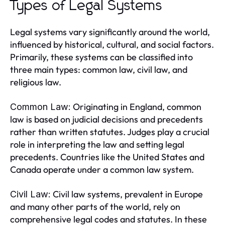
Types of Legal Systems
Legal systems vary significantly around the world,
influenced by historical, cultural, and social factors.
Primarily, these systems can be classified into
three main types: common law, civil law, and
religious law.
Originating in England, common
Common Law:
law is based on judicial decisions and precedents
rather than written statutes. Judges play a crucial
role in interpreting the law and setting legal
precedents. Countries like the United States and
Canada operate under a common law system.
Civil law systems, prevalent in Europe
Civil Law:
and many other parts of the world, rely on
comprehensive legal codes and statutes. In these