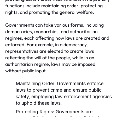
functions include maintaining order, protecting
rights, and promoting the general welfare.
Governments can take various forms, including
democracies, monarchies, and authoritarian
regimes, each affecting how laws are created and
enforced. For example, in a democracy,
representatives are elected to create laws
reflecting the will of the people, while in an
authoritarian regime, laws may be imposed
without public input.
Maintaining Order:
Governments enforce
laws to prevent crime and ensure public
safety, employing law enforcement agencies
to uphold these laws.
Protecting Rights:
Governments are