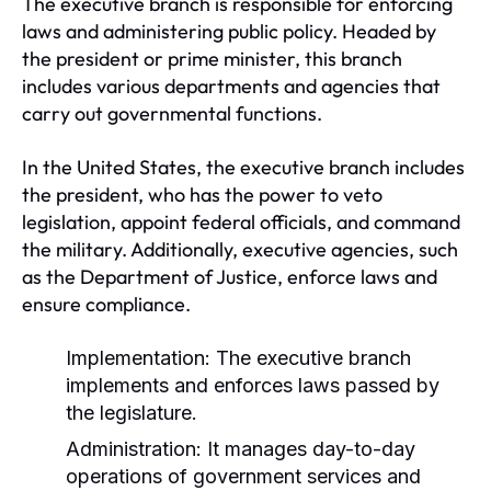
The executive branch is responsible for enforcing
laws and administering public policy. Headed by
the president or prime minister, this branch
includes various departments and agencies that
carry out governmental functions.
In the United States, the executive branch includes
the president, who has the power to veto
legislation, appoint federal officials, and command
the military. Additionally, executive agencies, such
as the Department of Justice, enforce laws and
ensure compliance.
Implementation:
The executive branch
implements and enforces laws passed by
the legislature.
Administration:
It manages day-to-day
operations of government services and