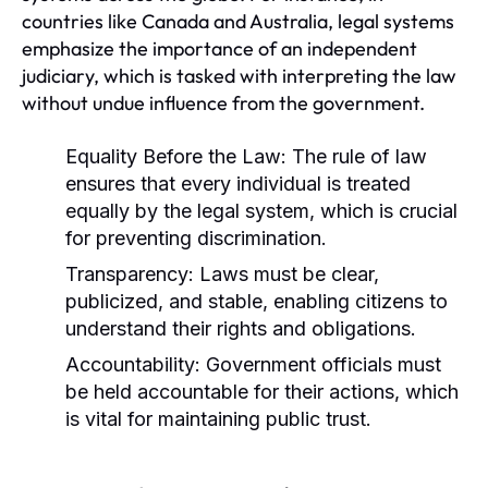
countries like Canada and Australia, legal systems
emphasize the importance of an independent
judiciary, which is tasked with interpreting the law
without undue influence from the government.
Equality Before the Law:
The rule of law
ensures that every individual is treated
equally by the legal system, which is crucial
for preventing discrimination.
Transparency:
Laws must be clear,
publicized, and stable, enabling citizens to
understand their rights and obligations.
Accountability:
Government officials must
be held accountable for their actions, which
is vital for maintaining public trust.