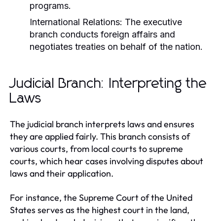
programs.
International Relations:
The executive
branch conducts foreign affairs and
negotiates treaties on behalf of the nation.
Judicial Branch: Interpreting the
Laws
The judicial branch interprets laws and ensures
they are applied fairly. This branch consists of
various courts, from local courts to supreme
courts, which hear cases involving disputes about
laws and their application.
For instance, the Supreme Court of the United
States serves as the highest court in the land,