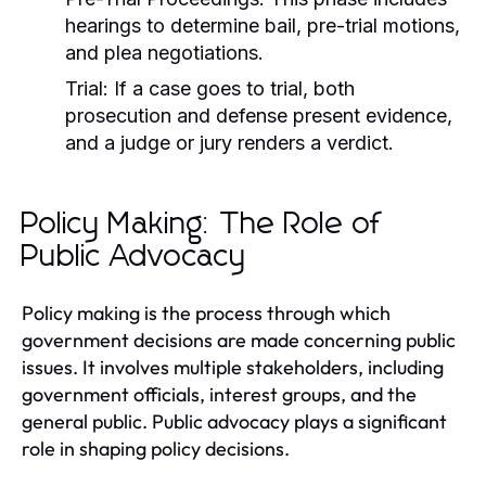
hearings to determine bail, pre-trial motions,
and plea negotiations.
Trial:
If a case goes to trial, both
prosecution and defense present evidence,
and a judge or jury renders a verdict.
Policy Making: The Role of
Public Advocacy
Policy making is the process through which
government decisions are made concerning public
issues. It involves multiple stakeholders, including
government officials, interest groups, and the
general public. Public advocacy plays a significant
role in shaping policy decisions.