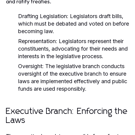
and ratify treaties.
Drafting Legislation:
Legislators draft bills,
which must be debated and voted on before
becoming law.
Representation:
Legislators represent their
constituents, advocating for their needs and
interests in the legislative process.
Oversight:
The legislative branch conducts
oversight of the executive branch to ensure
laws are implemented effectively and public
funds are used responsibly.
Executive Branch: Enforcing the
Laws