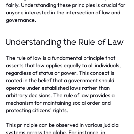
fairly. Understanding these principles is crucial for
anyone interested in the intersection of law and
governance.
Understanding the Rule of Law
The rule of law is a fundamental principle that
asserts that law applies equally to all individuals,
regardless of status or power. This concept is
rooted in the belief that a government should
operate under established laws rather than
arbitrary decisions. The rule of law provides a
mechanism for maintaining social order and
protecting citizens' rights.
This principle can be observed in various judicial
systems across the globe. For instance, in