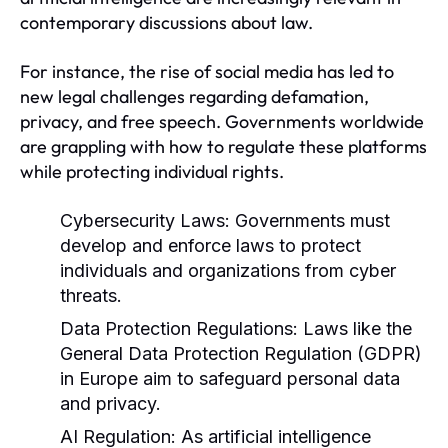
contemporary discussions about law.
For instance, the rise of social media has led to
new legal challenges regarding defamation,
privacy, and free speech. Governments worldwide
are grappling with how to regulate these platforms
while protecting individual rights.
Cybersecurity Laws:
Governments must
develop and enforce laws to protect
individuals and organizations from cyber
threats.
Data Protection Regulations:
Laws like the
General Data Protection Regulation (GDPR)
in Europe aim to safeguard personal data
and privacy.
AI Regulation:
As artificial intelligence