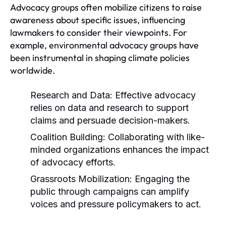
Advocacy groups often mobilize citizens to raise
awareness about specific issues, influencing
lawmakers to consider their viewpoints. For
example, environmental advocacy groups have
been instrumental in shaping climate policies
worldwide.
Research and Data:
Effective advocacy
relies on data and research to support
claims and persuade decision-makers.
Coalition Building:
Collaborating with like-
minded organizations enhances the impact
of advocacy efforts.
Grassroots Mobilization:
Engaging the
public through campaigns can amplify
voices and pressure policymakers to act.