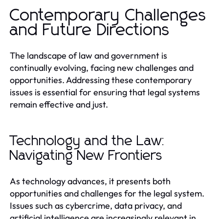
Contemporary Challenges
and Future Directions
The landscape of law and government is
continually evolving, facing new challenges and
opportunities. Addressing these contemporary
issues is essential for ensuring that legal systems
remain effective and just.
Technology and the Law:
Navigating New Frontiers
As technology advances, it presents both
opportunities and challenges for the legal system.
Issues such as cybercrime, data privacy, and
artificial intelligence are increasingly relevant in