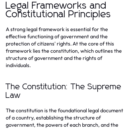
Legal Frameworks and
Constitutional Principles
A strong legal framework is essential for the
effective functioning of government and the
protection of citizens' rights. At the core of this
framework lies the constitution, which outlines the
structure of government and the rights of
individuals.
The Constitution: The Supreme
Law
The constitution is the foundational legal document
of a country, establishing the structure of
government, the powers of each branch, and the