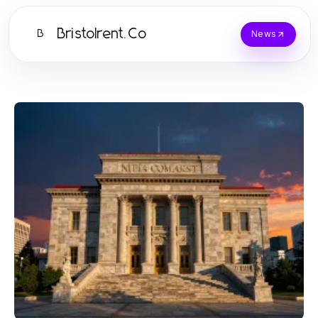
Bristolrent.Co
B
News