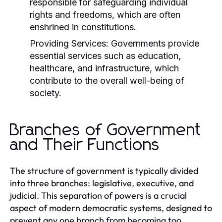
responsible for safeguarding individual
rights and freedoms, which are often
enshrined in constitutions.
Providing Services:
Governments provide
essential services such as education,
healthcare, and infrastructure, which
contribute to the overall well-being of
society.
Branches of Government
and Their Functions
The structure of government is typically divided
into three branches: legislative, executive, and
judicial. This separation of powers is a crucial
aspect of modern democratic systems, designed to
prevent any one branch from becoming too