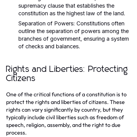
supremacy clause that establishes the
constitution as the highest law of the land.
Separation of Powers:
Constitutions often
outline the separation of powers among the
branches of government, ensuring a system
of checks and balances.
Rights and Liberties: Protecting
Citizens
One of the critical functions of a constitution is to
protect the rights and liberties of citizens. These
rights can vary significantly by country, but they
typically include civil liberties such as freedom of
speech, religion, assembly, and the right to due
process.