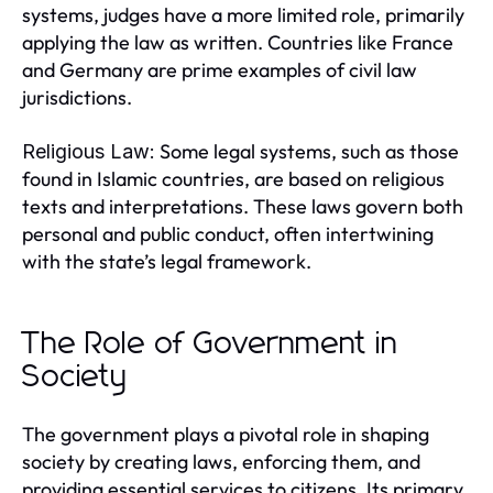
systems, judges have a more limited role, primarily
applying the law as written. Countries like France
and Germany are prime examples of civil law
jurisdictions.
Some legal systems, such as those
Religious Law:
found in Islamic countries, are based on religious
texts and interpretations. These laws govern both
personal and public conduct, often intertwining
with the state’s legal framework.
The Role of Government in
Society
The government plays a pivotal role in shaping
society by creating laws, enforcing them, and
providing essential services to citizens. Its primary