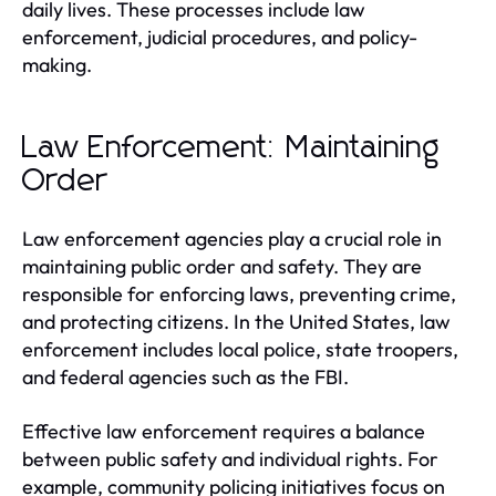
daily lives. These processes include law
enforcement, judicial procedures, and policy-
making.
Law Enforcement: Maintaining
Order
Law enforcement agencies play a crucial role in
maintaining public order and safety. They are
responsible for enforcing laws, preventing crime,
and protecting citizens. In the United States, law
enforcement includes local police, state troopers,
and federal agencies such as the FBI.
Effective law enforcement requires a balance
between public safety and individual rights. For
example, community policing initiatives focus on