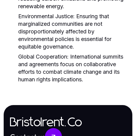
renewable energy.
Environmental Justice:
Ensuring that
marginalized communities are not
disproportionately affected by
environmental policies is essential for
equitable governance.
Global Cooperation:
International summits
and agreements focus on collaborative
efforts to combat climate change and its
human rights implications.
Bristolrent.Co