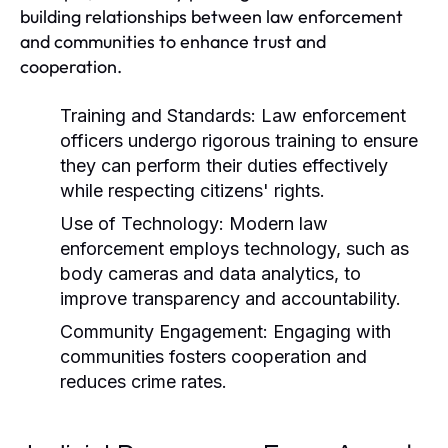
building relationships between law enforcement
and communities to enhance trust and
cooperation.
Training and Standards:
Law enforcement
officers undergo rigorous training to ensure
they can perform their duties effectively
while respecting citizens' rights.
Use of Technology:
Modern law
enforcement employs technology, such as
body cameras and data analytics, to
improve transparency and accountability.
Community Engagement:
Engaging with
communities fosters cooperation and
reduces crime rates.