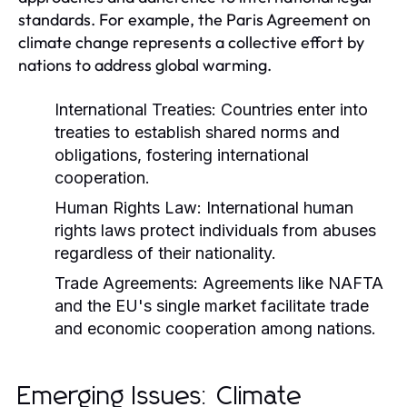
standards. For example, the Paris Agreement on
climate change represents a collective effort by
nations to address global warming.
International Treaties:
Countries enter into
treaties to establish shared norms and
obligations, fostering international
cooperation.
Human Rights Law:
International human
rights laws protect individuals from abuses
regardless of their nationality.
Trade Agreements:
Agreements like NAFTA
and the EU's single market facilitate trade
and economic cooperation among nations.
Emerging Issues: Climate