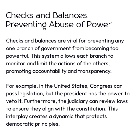
Checks and Balances:
Preventing Abuse of Power
Checks and balances are vital for preventing any
one branch of government from becoming too
powerful. This system allows each branch to
monitor and limit the actions of the others,
promoting accountability and transparency.
For example, in the United States, Congress can
pass legislation, but the president has the power to
veto it. Furthermore, the judiciary can review laws
to ensure they align with the constitution. This
interplay creates a dynamic that protects
democratic principles.