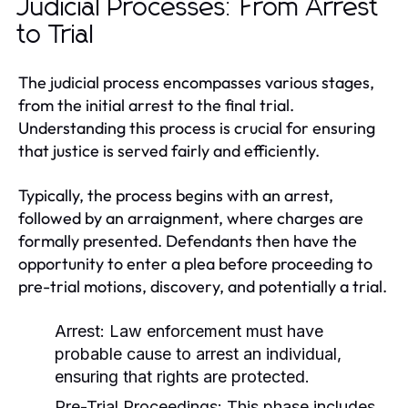
Judicial Processes: From Arrest
to Trial
The judicial process encompasses various stages,
from the initial arrest to the final trial.
Understanding this process is crucial for ensuring
that justice is served fairly and efficiently.
Typically, the process begins with an arrest,
followed by an arraignment, where charges are
formally presented. Defendants then have the
opportunity to enter a plea before proceeding to
pre-trial motions, discovery, and potentially a trial.
Arrest:
Law enforcement must have
probable cause to arrest an individual,
ensuring that rights are protected.
Pre-Trial Proceedings:
This phase includes