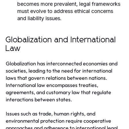
becomes more prevalent, legal frameworks
must evolve to address ethical concerns
and liability issues.
Globalization and International
Law
Globalization has interconnected economies and
societies, leading to the need for international
laws that govern relations between nations.
International law encompasses treaties,
agreements, and customary law that regulate
interactions between states.
Issues such as trade, human rights, and
environmental protection require cooperative
approaches and adherence to international legal