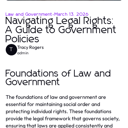
Law and Government
-
March 13, 2026
Navigating Legal Rights:
A Guide to Government
Policies
Tracy Rogers
T
admin
Foundations of Law and
Government
The foundations of law and government are
essential for maintaining social order and
protecting individual rights. These foundations
provide the legal framework that governs society,
ensuring that laws are applied consistently and