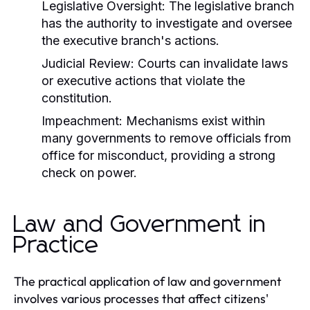
Legislative Oversight:
The legislative branch
has the authority to investigate and oversee
the executive branch's actions.
Judicial Review:
Courts can invalidate laws
or executive actions that violate the
constitution.
Impeachment:
Mechanisms exist within
many governments to remove officials from
office for misconduct, providing a strong
check on power.
Law and Government in
Practice
The practical application of law and government
involves various processes that affect citizens'