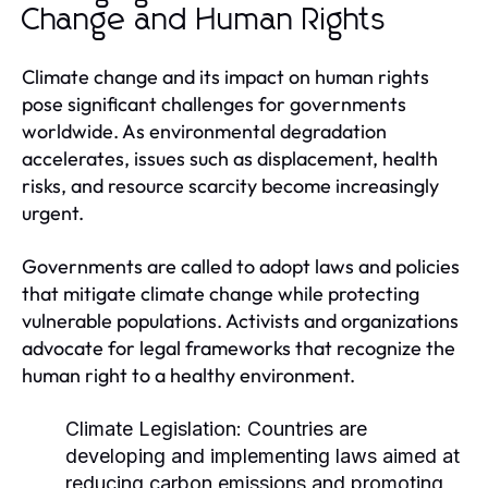
Change and Human Rights
Climate change and its impact on human rights
pose significant challenges for governments
worldwide. As environmental degradation
accelerates, issues such as displacement, health
risks, and resource scarcity become increasingly
urgent.
Governments are called to adopt laws and policies
that mitigate climate change while protecting
vulnerable populations. Activists and organizations
advocate for legal frameworks that recognize the
human right to a healthy environment.
Climate Legislation:
Countries are
developing and implementing laws aimed at
reducing carbon emissions and promoting