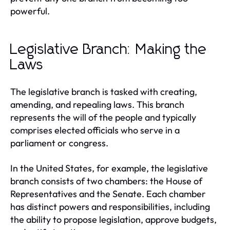
powerful.
Legislative Branch: Making the
Laws
The legislative branch is tasked with creating,
amending, and repealing laws. This branch
represents the will of the people and typically
comprises elected officials who serve in a
parliament or congress.
In the United States, for example, the legislative
branch consists of two chambers: the House of
Representatives and the Senate. Each chamber
has distinct powers and responsibilities, including
the ability to propose legislation, approve budgets,