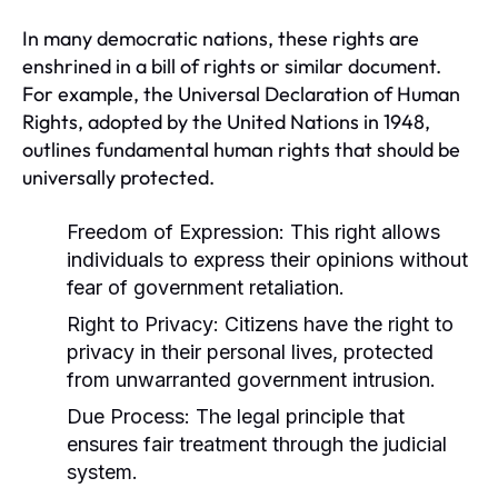
In many democratic nations, these rights are
enshrined in a bill of rights or similar document.
For example, the Universal Declaration of Human
Rights, adopted by the United Nations in 1948,
outlines fundamental human rights that should be
universally protected.
Freedom of Expression:
This right allows
individuals to express their opinions without
fear of government retaliation.
Right to Privacy:
Citizens have the right to
privacy in their personal lives, protected
from unwarranted government intrusion.
Due Process:
The legal principle that
ensures fair treatment through the judicial
system.