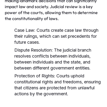
making landmark decisions that can significantly
impact law and society. Judicial review is a key
power of the courts, allowing them to determine
the constitutionality of laws.
Case Law:
Courts create case law through
their rulings, which can set precedents for
future cases.
Dispute Resolution:
The judicial branch
resolves conflicts between individuals,
between individuals and the state, and
between different government entities.
Protection of Rights:
Courts uphold
constitutional rights and freedoms, ensuring
that citizens are protected from unlawful
actions by the government.