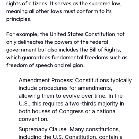
rights of citizens. It serves as the supreme law,
meaning all other laws must conform to its
principles.
For example, the United States Constitution not
only delineates the powers of the federal
government but also includes the Bill of Rights,
which guarantees fundamental freedoms such as
freedom of speech and religion.
Amendment Process:
Constitutions typically
include procedures for amendments,
allowing them to evolve over time. In the
U.S., this requires a two-thirds majority in
both houses of Congress or a national
convention.
Supremacy Clause:
Many constitutions,
including the U.S. Constitution, contain a