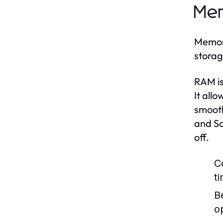
Mem
Memory
storag
RAM is
It all
smooth
and So
off.
C
t
B
o