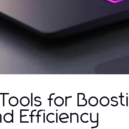
 Tools for Boost
nd Efficiency