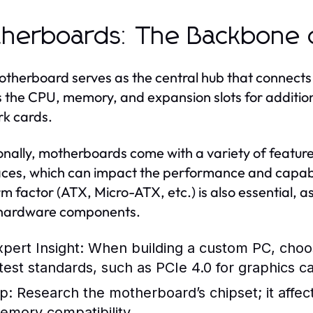
herboards: The Backbone 
therboard serves as the central hub that connects
 the CPU, memory, and expansion slots for additio
k cards.
onally, motherboards come with a variety of featur
aces, which can impact the performance and capabil
rm factor (ATX, Micro-ATX, etc.) is also essential, a
 hardware components.
xpert Insight:
When building a custom PC, choo
atest standards, such as PCIe 4.0 for graphics 
p:
Research the motherboard’s chipset; it affe
emory compatibility.