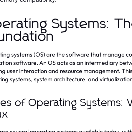
erating Systems: T
undation
ing systems (OS) are the software that manage co
ation software. An OS acts as an intermediary be
ng user interaction and resource management. This s
ing systems, system architecture, and virtualizatio
es of Operating Systems:
ux
are several operating systems available today, wi