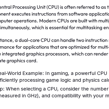
ntral Processing Unit (CPU) is often referred to as t
ent executes instructions from software applicati
mputer operations. Modern CPUs are built with multi
simultaneously, which is essential for multitasking 
stance, a dual-core CPU can handle two instruction s
mance for applications that are optimized for mult
e integrated graphics processors, which can render
te graphics card.
eal-World Example:
In gaming, a powerful CPU c
fficiently processing game logic and physics cal
p:
When selecting a CPU, consider the number 
measured in GHz), and compatibility with your 