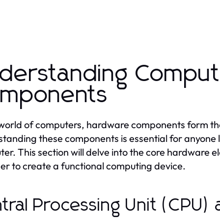
derstanding Comput
mponents
 world of computers, hardware components form th
tanding these components is essential for anyone l
er. This section will delve into the core hardware 
er to create a functional computing device.
tral Processing Unit (CPU) 