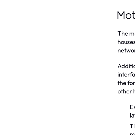
Mot
The mo
houses
networ
Additi
interf
the fo
other
E
l
Ti
m