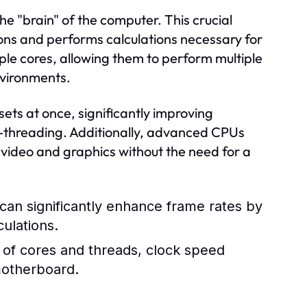
he "brain" of the computer. This crucial
ons and performs calculations necessary for
ple cores, allowing them to perform multiple
environments.
ets at once, significantly improving
i-threading. Additionally, advanced CPUs
 video and graphics without the need for a
an significantly enhance frame rates by
culations.
of cores and threads, clock speed
motherboard.