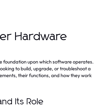
er Hardware
e foundation upon which software operates.
ooking to build, upgrade, or troubleshoot a
elements, their functions, and how they work
and Its Role