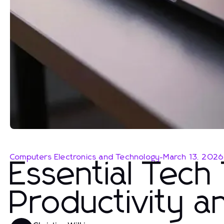
Computers Electronics and Technology
-
March 13, 2026
Essential Tech
Productivity a