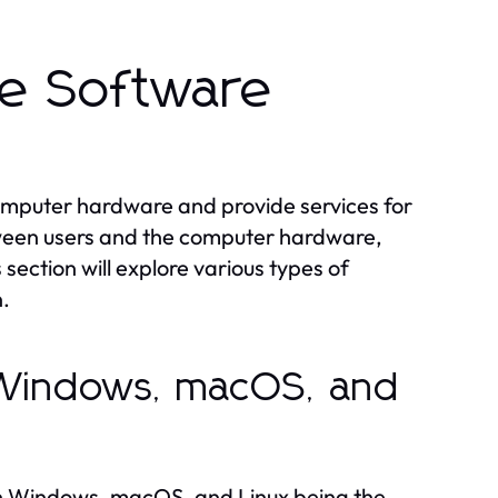
he Software
mputer hardware and provide services for
tween users and the computer hardware,
ection will explore various types of
n.
 Windows, macOS, and
th Windows, macOS, and Linux being the