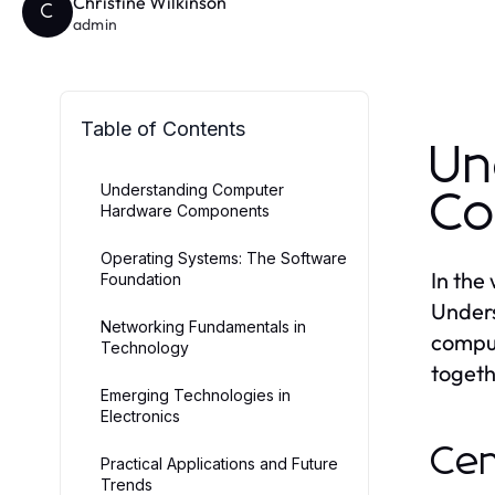
Christine Wilkinson
C
admin
Table of Contents
Un
Understanding Computer
Co
Hardware Components
Operating Systems: The Software
In the
Foundation
Unders
Networking Fundamentals in
comput
Technology
togeth
Emerging Technologies in
Electronics
Cen
Practical Applications and Future
Trends