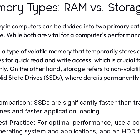
ory Types: RAM vs. Stora
 in computers can be divided into two primary c
e. While both are vital for a computer's performanc
 a type of volatile memory that temporarily stores
ows for quick read and write access, which is crucial
ly. On the other hand, storage refers to non-volat
lid State Drives (SSDs), where data is permanentl
omparison:
SSDs are significantly faster than tr
imes and faster application loading.
est Practice:
For optimal performance, use a c
perating system and applications, and an HDD for