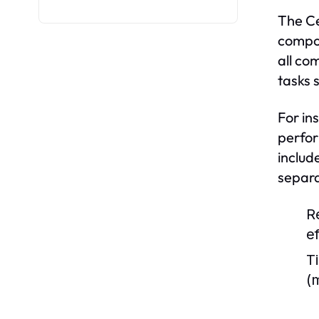
The Ce
compon
all co
tasks 
For in
perfor
includ
separa
R
e
Ti
(