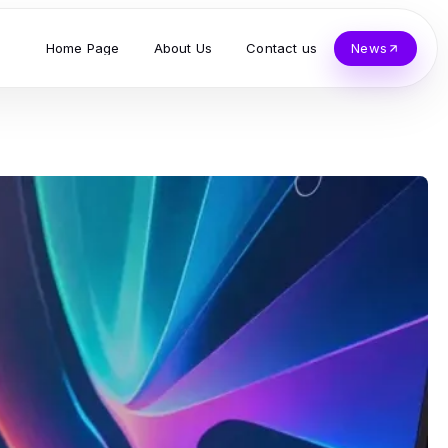
Home Page
About Us
Contact us
News