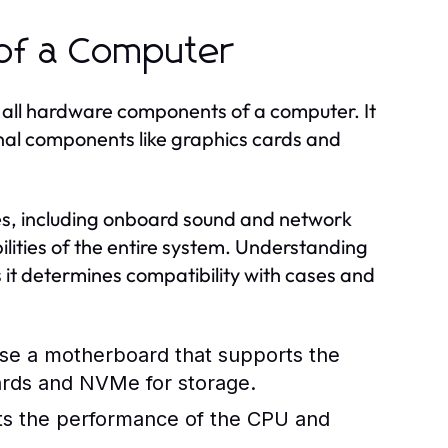
of a Computer
 all hardware components of a computer. It
nal components like graphics cards and
es, including onboard sound and network
ities of the entire system. Understanding
s it determines compatibility with cases and
se a motherboard that supports the
cards and NVMe for storage.
cts the performance of the CPU and