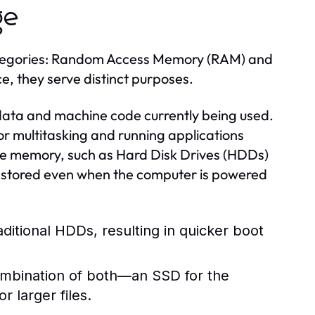
ge
ategories: Random Access Memory (RAM) and
e, they serve distinct purposes.
 data and machine code currently being used.
 for multitasking and running applications
ile memory, such as Hard Disk Drives (HDDs)
y stored even when the computer is powered
aditional HDDs, resulting in quicker boot
ombination of both—an SSD for the
 larger files.