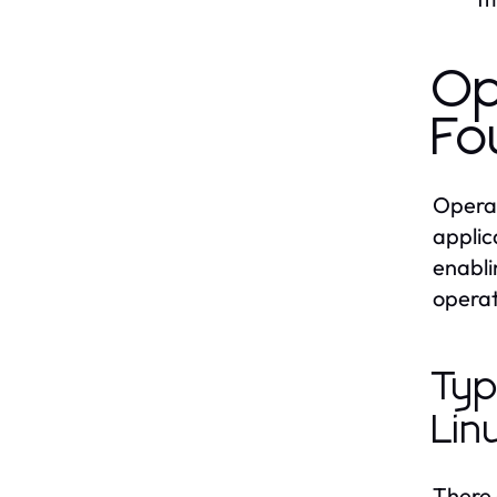
Op
Fo
Operat
applic
enabli
operat
Typ
Lin
There 