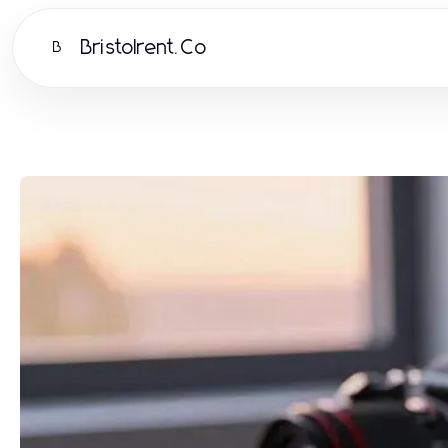
Bristolrent.Co
B