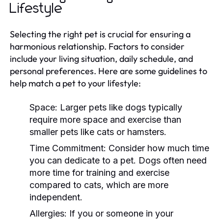
Lifestyle
Selecting the right pet is crucial for ensuring a
harmonious relationship. Factors to consider
include your living situation, daily schedule, and
personal preferences. Here are some guidelines to
help match a pet to your lifestyle:
Space:
Larger pets like dogs typically
require more space and exercise than
smaller pets like cats or hamsters.
Time Commitment:
Consider how much time
you can dedicate to a pet. Dogs often need
more time for training and exercise
compared to cats, which are more
independent.
Allergies:
If you or someone in your