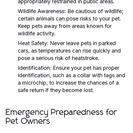
appropriately restrained in public areas.
Wildlife Awareness:
Be cautious of wildlife;
certain animals can pose risks to your pet.
Keep pets away from areas known for
wildlife activity.
Heat Safety:
Never leave pets in parked
cars, as temperatures can rise quickly and
pose a serious risk of heatstroke.
Identification:
Ensure your pet has proper
identification, such as a collar with tags and
a microchip, to increase the chances of a
safe return if they become lost.
Emergency Preparedness for
Pet Owners