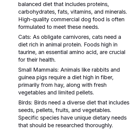
balanced diet that includes proteins,
carbohydrates, fats, vitamins, and minerals.
High-quality commercial dog food is often
formulated to meet these needs.
Cats:
As obligate carnivores, cats need a
diet rich in animal protein. Foods high in
taurine, an essential amino acid, are crucial
for their health.
Small Mammals:
Animals like rabbits and
guinea pigs require a diet high in fiber,
primarily from hay, along with fresh
vegetables and limited pellets.
Birds:
Birds need a diverse diet that includes
seeds, pellets, fruits, and vegetables.
Specific species have unique dietary needs
that should be researched thoroughly.