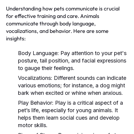
Understanding how pets communicate is crucial
for effective training and care. Animals
communicate through body language,
vocalizations, and behavior. Here are some
insights:
Body Language:
Pay attention to your pet's
posture, tail position, and facial expressions
to gauge their feelings.
Vocalizations:
Different sounds can indicate
various emotions; for instance, a dog might
bark when excited or whine when anxious.
Play Behavior:
Play is a critical aspect of a
pet’s life, especially for young animals. It
helps them learn social cues and develop
motor skills.