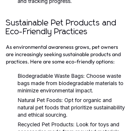
and tracking progress.
Sustainable Pet Products and
Eco-Friendly Practices
As environmental awareness grows, pet owners
are increasingly seeking sustainable products and
practices. Here are some eco-friendly options:
Biodegradable Waste Bags:
Choose waste
bags made from biodegradable materials to
minimize environmental impact.
Natural Pet Foods:
Opt for organic and
natural pet foods that prioritize sustainability
and ethical sourcing.
Recycled Pet Products:
Look for toys and