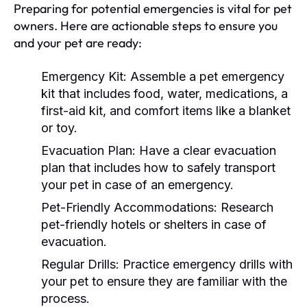
Preparing for potential emergencies is vital for pet
owners. Here are actionable steps to ensure you
and your pet are ready:
Emergency Kit:
Assemble a pet emergency
kit that includes food, water, medications, a
first-aid kit, and comfort items like a blanket
or toy.
Evacuation Plan:
Have a clear evacuation
plan that includes how to safely transport
your pet in case of an emergency.
Pet-Friendly Accommodations:
Research
pet-friendly hotels or shelters in case of
evacuation.
Regular Drills:
Practice emergency drills with
your pet to ensure they are familiar with the
process.