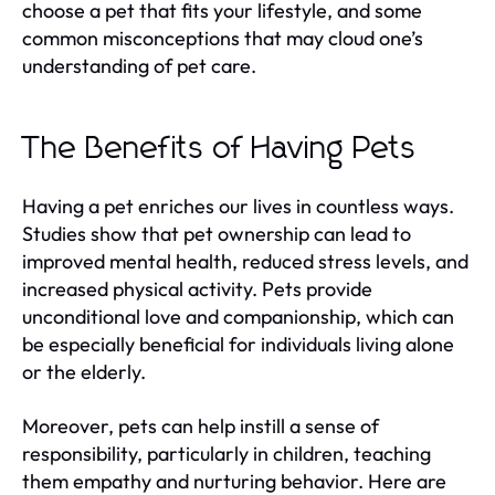
choose a pet that fits your lifestyle, and some
common misconceptions that may cloud one’s
understanding of pet care.
The Benefits of Having Pets
Having a pet enriches our lives in countless ways.
Studies show that pet ownership can lead to
improved mental health, reduced stress levels, and
increased physical activity. Pets provide
unconditional love and companionship, which can
be especially beneficial for individuals living alone
or the elderly.
Moreover, pets can help instill a sense of
responsibility, particularly in children, teaching
them empathy and nurturing behavior. Here are