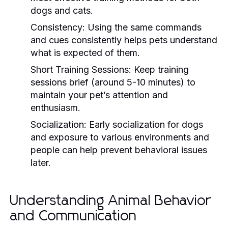
dogs and cats.
Consistency:
Using the same commands
and cues consistently helps pets understand
what is expected of them.
Short Training Sessions:
Keep training
sessions brief (around 5-10 minutes) to
maintain your pet’s attention and
enthusiasm.
Socialization:
Early socialization for dogs
and exposure to various environments and
people can help prevent behavioral issues
later.
Understanding Animal Behavior
and Communication