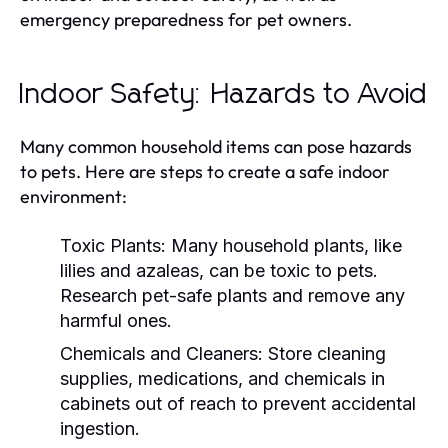
emergency preparedness for pet owners.
Indoor Safety: Hazards to Avoid
Many common household items can pose hazards
to pets. Here are steps to create a safe indoor
environment:
Toxic Plants:
Many household plants, like
lilies and azaleas, can be toxic to pets.
Research pet-safe plants and remove any
harmful ones.
Chemicals and Cleaners:
Store cleaning
supplies, medications, and chemicals in
cabinets out of reach to prevent accidental
ingestion.