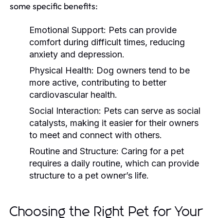
some specific benefits:
Emotional Support:
Pets can provide
comfort during difficult times, reducing
anxiety and depression.
Physical Health:
Dog owners tend to be
more active, contributing to better
cardiovascular health.
Social Interaction:
Pets can serve as social
catalysts, making it easier for their owners
to meet and connect with others.
Routine and Structure:
Caring for a pet
requires a daily routine, which can provide
structure to a pet owner’s life.
Choosing the Right Pet for Your