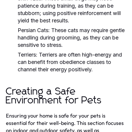
patience during training, as they can be
stubborn; using positive reinforcement will
yield the best results.
Persian Cats:
These cats may require gentle
handling during grooming, as they can be
sensitive to stress.
Terriers:
Terriers are often high-energy and
can benefit from obedience classes to
channel their energy positively.
Creating a Safe
Environment for Pets
Ensuring your home is safe for your pets is
essential for their well-being. This section focuses
on indoor and outdoor safety, as well as