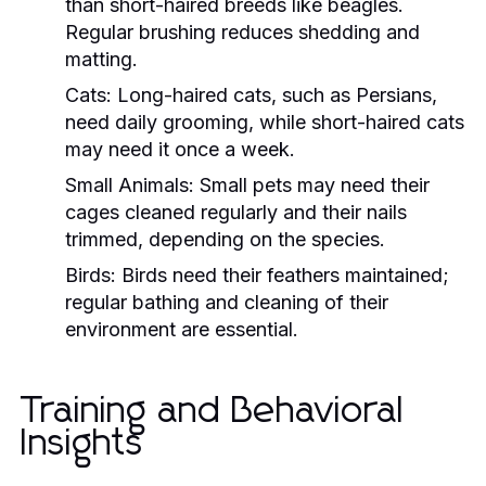
than short-haired breeds like beagles.
Regular brushing reduces shedding and
matting.
Cats:
Long-haired cats, such as Persians,
need daily grooming, while short-haired cats
may need it once a week.
Small Animals:
Small pets may need their
cages cleaned regularly and their nails
trimmed, depending on the species.
Birds:
Birds need their feathers maintained;
regular bathing and cleaning of their
environment are essential.
Training and Behavioral
Insights