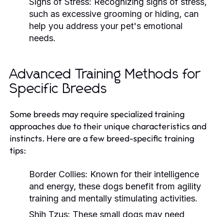
Signs of Stress:
Recognizing signs of stress,
such as excessive grooming or hiding, can
help you address your pet's emotional
needs.
Advanced Training Methods for
Specific Breeds
Some breeds may require specialized training
approaches due to their unique characteristics and
instincts. Here are a few breed-specific training
tips:
Border Collies:
Known for their intelligence
and energy, these dogs benefit from agility
training and mentally stimulating activities.
Shih Tzus:
These small dogs may need