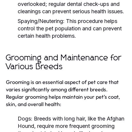
overlooked; regular dental check-ups and
cleanings can prevent serious health issues.
Spaying/Neutering:
This procedure helps
control the pet population and can prevent
certain health problems.
Grooming and Maintenance for
Various Breeds
Grooming is an essential aspect of pet care that
varies significantly among different breeds.
Regular grooming helps maintain your pet’s coat,
skin, and overall health:
Dogs:
Breeds with long hair, like the Afghan
Hound, require more frequent grooming