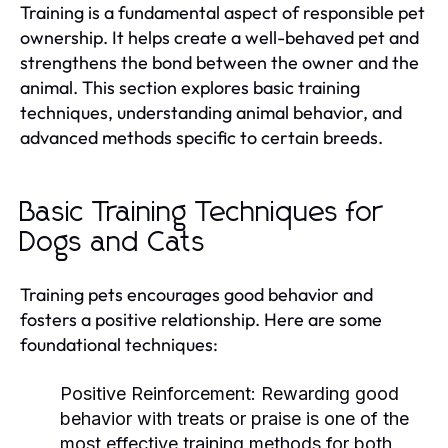
Training is a fundamental aspect of responsible pet
ownership. It helps create a well-behaved pet and
strengthens the bond between the owner and the
animal. This section explores basic training
techniques, understanding animal behavior, and
advanced methods specific to certain breeds.
Basic Training Techniques for
Dogs and Cats
Training pets encourages good behavior and
fosters a positive relationship. Here are some
foundational techniques:
Positive Reinforcement:
Rewarding good
behavior with treats or praise is one of the
most effective training methods for both