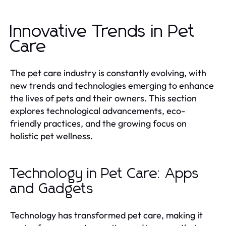
Innovative Trends in Pet
Care
The pet care industry is constantly evolving, with
new trends and technologies emerging to enhance
the lives of pets and their owners. This section
explores technological advancements, eco-
friendly practices, and the growing focus on
holistic pet wellness.
Technology in Pet Care: Apps
and Gadgets
Technology has transformed pet care, making it