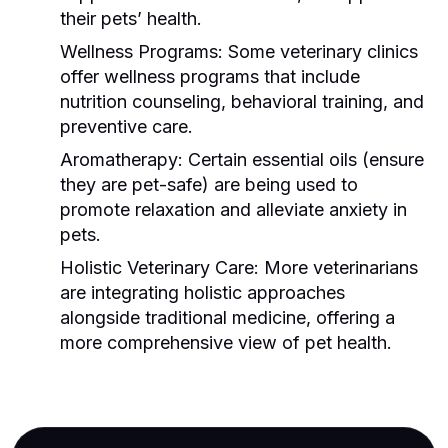
their pets’ health.
Wellness Programs:
Some veterinary clinics
offer wellness programs that include
nutrition counseling, behavioral training, and
preventive care.
Aromatherapy:
Certain essential oils (ensure
they are pet-safe) are being used to
promote relaxation and alleviate anxiety in
pets.
Holistic Veterinary Care:
More veterinarians
are integrating holistic approaches
alongside traditional medicine, offering a
more comprehensive view of pet health.