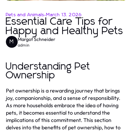
Pets and Animals
-
March 13, 2026
Essential Care Tips for
Happy and Healthy Pets
Margot Schneider
M
admin
Understanding Pet
Ownership
Pet ownership is a rewarding journey that brings
joy, companionship, and a sense of responsibility.
As more households embrace the idea of having
pets, it becomes essential to understand the
implications of this commitment. This section
delves into the benefits of pet ownership, how to