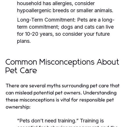
household has allergies, consider
hypoallergenic breeds or smaller animals.
Long-Term Commitment:
Pets are a long-
term commitment; dogs and cats can live
for 10-20 years, so consider your future
plans.
Common Misconceptions About
Pet Care
There are several myths surrounding pet care that
can mislead potential pet owners. Understanding
these misconceptions is vital for responsible pet
ownership:
“Pets don’t need training.”
Training is