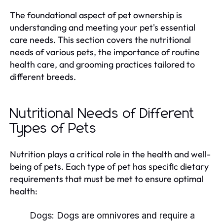
The foundational aspect of pet ownership is
understanding and meeting your pet's essential
care needs. This section covers the nutritional
needs of various pets, the importance of routine
health care, and grooming practices tailored to
different breeds.
Nutritional Needs of Different
Types of Pets
Nutrition plays a critical role in the health and well-
being of pets. Each type of pet has specific dietary
requirements that must be met to ensure optimal
health:
Dogs:
Dogs are omnivores and require a