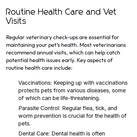
Routine Health Care and Vet
Visits
Regular veterinary check-ups are essential for
maintaining your pet’s health. Most veterinarians
recommend annual visits, which can help catch
potential health issues early. Key aspects of
routine health care include:
Vaccinations:
Keeping up with vaccinations
protects pets from various diseases, some
of which can be life-threatening.
Parasite Control:
Regular flea, tick, and
worm prevention is crucial for the health of
pets.
Dental Care:
Dental health is often