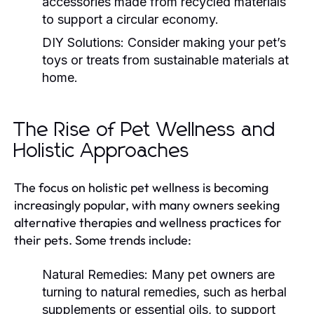
accessories made from recycled materials
to support a circular economy.
DIY Solutions:
Consider making your pet’s
toys or treats from sustainable materials at
home.
The Rise of Pet Wellness and
Holistic Approaches
The focus on holistic pet wellness is becoming
increasingly popular, with many owners seeking
alternative therapies and wellness practices for
their pets. Some trends include:
Natural Remedies:
Many pet owners are
turning to natural remedies, such as herbal
supplements or essential oils, to support