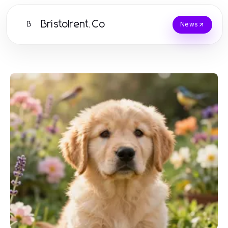
Bristolrent.Co
B
News