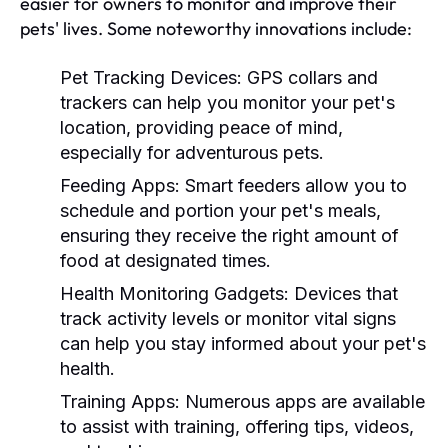
easier for owners to monitor and improve their
pets' lives. Some noteworthy innovations include:
Pet Tracking Devices:
GPS collars and
trackers can help you monitor your pet's
location, providing peace of mind,
especially for adventurous pets.
Feeding Apps:
Smart feeders allow you to
schedule and portion your pet's meals,
ensuring they receive the right amount of
food at designated times.
Health Monitoring Gadgets:
Devices that
track activity levels or monitor vital signs
can help you stay informed about your pet's
health.
Training Apps:
Numerous apps are available
to assist with training, offering tips, videos,