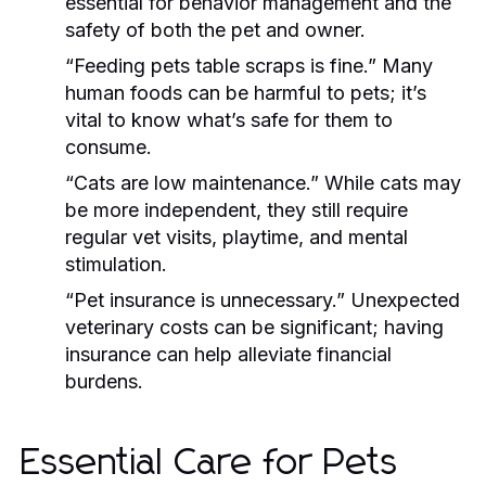
essential for behavior management and the
safety of both the pet and owner.
“Feeding pets table scraps is fine.”
Many
human foods can be harmful to pets; it’s
vital to know what’s safe for them to
consume.
“Cats are low maintenance.”
While cats may
be more independent, they still require
regular vet visits, playtime, and mental
stimulation.
“Pet insurance is unnecessary.”
Unexpected
veterinary costs can be significant; having
insurance can help alleviate financial
burdens.
Essential Care for Pets