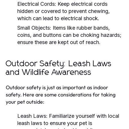
Electrical Cords:
Keep electrical cords
hidden or covered to prevent chewing,
which can lead to electrical shock.
Small Objects:
Items like rubber bands,
coins, and buttons can be choking hazards;
ensure these are kept out of reach.
Outdoor Safety: Leash Laws
and Wildlife Awareness
Outdoor safety is just as important as indoor
safety. Here are some considerations for taking
your pet outside:
Leash Laws:
Familiarize yourself with local
leash laws to ensure your pet is