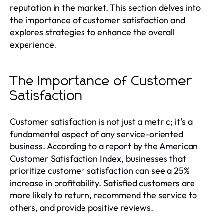
reputation in the market. This section delves into
the importance of customer satisfaction and
explores strategies to enhance the overall
experience.
The Importance of Customer
Satisfaction
Customer satisfaction is not just a metric; it's a
fundamental aspect of any service-oriented
business. According to a report by the American
Customer Satisfaction Index, businesses that
prioritize customer satisfaction can see a 25%
increase in profitability. Satisfied customers are
more likely to return, recommend the service to
others, and provide positive reviews.