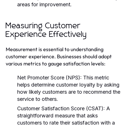
areas for improvement.
Measuring Customer
Experience Effectively
Measurement is essential to understanding
customer experience. Businesses should adopt
various metrics to gauge satisfaction levels:
Net Promoter Score (NPS):
This metric
helps determine customer loyalty by asking
how likely customers are to recommend the
service to others.
Customer Satisfaction Score (CSAT):
A
straightforward measure that asks
customers to rate their satisfaction with a