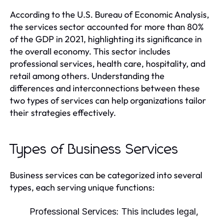
According to the U.S. Bureau of Economic Analysis,
the services sector accounted for more than 80%
of the GDP in 2021, highlighting its significance in
the overall economy. This sector includes
professional services, health care, hospitality, and
retail among others. Understanding the
differences and interconnections between these
two types of services can help organizations tailor
their strategies effectively.
Types of Business Services
Business services can be categorized into several
types, each serving unique functions:
Professional Services:
This includes legal,