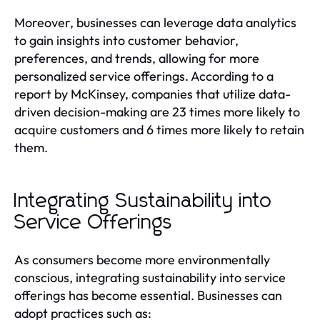
Moreover, businesses can leverage data analytics
to gain insights into customer behavior,
preferences, and trends, allowing for more
personalized service offerings. According to a
report by McKinsey, companies that utilize data-
driven decision-making are 23 times more likely to
acquire customers and 6 times more likely to retain
them.
Integrating Sustainability into
Service Offerings
As consumers become more environmentally
conscious, integrating sustainability into service
offerings has become essential. Businesses can
adopt practices such as: