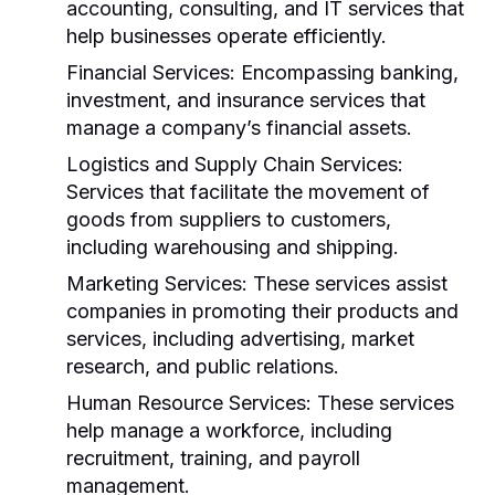
accounting, consulting, and IT services that
help businesses operate efficiently.
Financial Services:
Encompassing banking,
investment, and insurance services that
manage a company’s financial assets.
Logistics and Supply Chain Services:
Services that facilitate the movement of
goods from suppliers to customers,
including warehousing and shipping.
Marketing Services:
These services assist
companies in promoting their products and
services, including advertising, market
research, and public relations.
Human Resource Services:
These services
help manage a workforce, including
recruitment, training, and payroll
management.