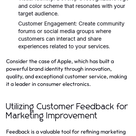
and color scheme that resonates with your
target audience.
Customer Engagement:
Create community
forums or social media groups where
customers can interact and share
experiences related to your services.
Consider the case of Apple, which has built a
powerful brand identity through innovation,
quality, and exceptional customer service, making
it a leader in consumer electronics.
Utilizing Customer Feedback for
Marketing Improvement
Feedback is a valuable tool for refining marketing