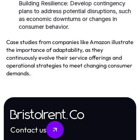
Building Resilience:
Develop contingency
plans to address potential disruptions, such
as economic downturns or changes in
consumer behavior.
Case studies from companies like Amazon illustrate
the importance of adaptability, as they
continuously evolve their service offerings and
operational strategies to meet changing consumer
demands.
Bristolrent.Co
Contact us