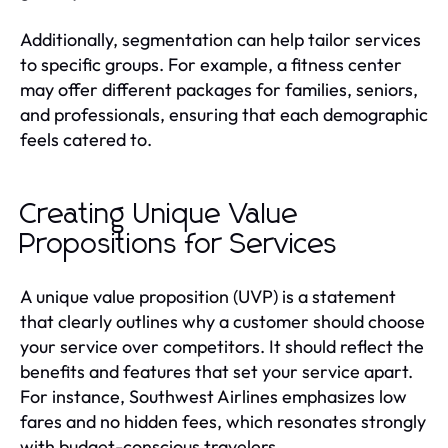
Additionally, segmentation can help tailor services
to specific groups. For example, a fitness center
may offer different packages for families, seniors,
and professionals, ensuring that each demographic
feels catered to.
Creating Unique Value
Propositions for Services
A unique value proposition (UVP) is a statement
that clearly outlines why a customer should choose
your service over competitors. It should reflect the
benefits and features that set your service apart.
For instance, Southwest Airlines emphasizes low
fares and no hidden fees, which resonates strongly
with budget-conscious travelers.