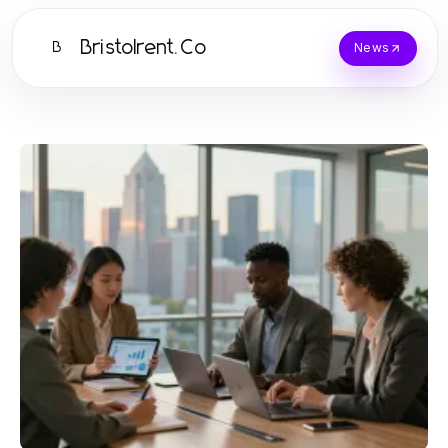
Bristolrent.Co
B
News