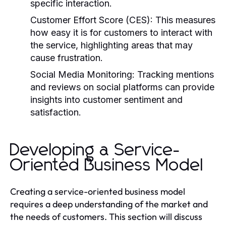
specific interaction.
Customer Effort Score (CES):
This measures
how easy it is for customers to interact with
the service, highlighting areas that may
cause frustration.
Social Media Monitoring:
Tracking mentions
and reviews on social platforms can provide
insights into customer sentiment and
satisfaction.
Developing a Service-
Oriented Business Model
Creating a service-oriented business model
requires a deep understanding of the market and
the needs of customers. This section will discuss