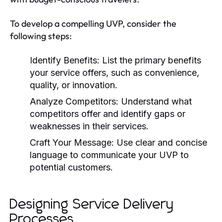
To develop a compelling UVP, consider the
following steps:
Identify Benefits:
List the primary benefits
your service offers, such as convenience,
quality, or innovation.
Analyze Competitors:
Understand what
competitors offer and identify gaps or
weaknesses in their services.
Craft Your Message:
Use clear and concise
language to communicate your UVP to
potential customers.
Designing Service Delivery
Processes