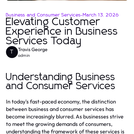
Business and Consumer Services
-
March 13, 2026
Elevating Customer
Experience in Business
Services Today
Travis George
T
admin
Understanding Business
and Consumer Services
In today's fast-paced economy, the distinction
between business and consumer services has
become increasingly blurred. As businesses strive
to meet the growing demands of consumers,
understanding the framework of these services is