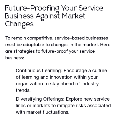
Future-Proofing Your Service
Business Against Market
Changes
To remain competitive, service-based businesses
must be adaptable to changes in the market. Here
are strategies to future-proof your service
business:
Continuous Learning:
Encourage a culture
of learning and innovation within your
organization to stay ahead of industry
trends.
Diversifying Offerings:
Explore new service
lines or markets to mitigate risks associated
with market fluctuations.