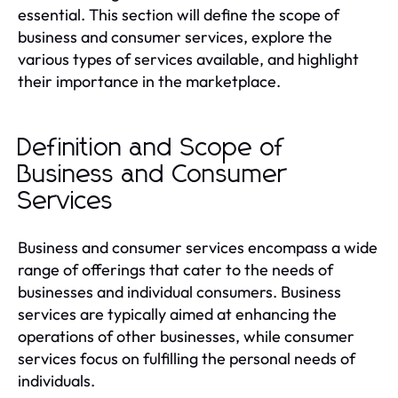
essential. This section will define the scope of
business and consumer services, explore the
various types of services available, and highlight
their importance in the marketplace.
Definition and Scope of
Business and Consumer
Services
Business and consumer services encompass a wide
range of offerings that cater to the needs of
businesses and individual consumers. Business
services are typically aimed at enhancing the
operations of other businesses, while consumer
services focus on fulfilling the personal needs of
individuals.