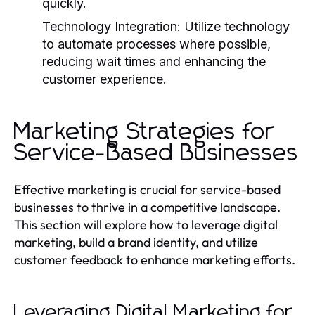
quickly.
Technology Integration:
Utilize technology
to automate processes where possible,
reducing wait times and enhancing the
customer experience.
Marketing Strategies for
Service-Based Businesses
Effective marketing is crucial for service-based
businesses to thrive in a competitive landscape.
This section will explore how to leverage digital
marketing, build a brand identity, and utilize
customer feedback to enhance marketing efforts.
Leveraging Digital Marketing for