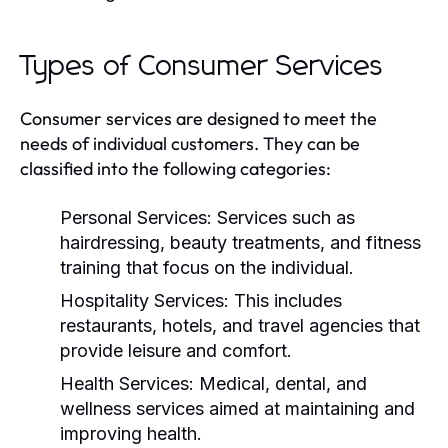
Types of Consumer Services
Consumer services are designed to meet the
needs of individual customers. They can be
classified into the following categories:
Personal Services:
Services such as
hairdressing, beauty treatments, and fitness
training that focus on the individual.
Hospitality Services:
This includes
restaurants, hotels, and travel agencies that
provide leisure and comfort.
Health Services:
Medical, dental, and
wellness services aimed at maintaining and
improving health.