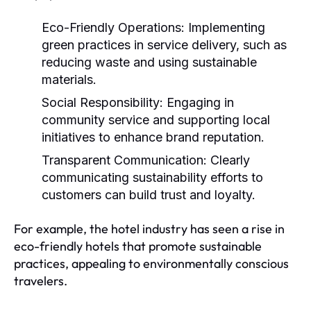
Eco-Friendly Operations:
Implementing
green practices in service delivery, such as
reducing waste and using sustainable
materials.
Social Responsibility:
Engaging in
community service and supporting local
initiatives to enhance brand reputation.
Transparent Communication:
Clearly
communicating sustainability efforts to
customers can build trust and loyalty.
For example, the hotel industry has seen a rise in
eco-friendly hotels that promote sustainable
practices, appealing to environmentally conscious
travelers.