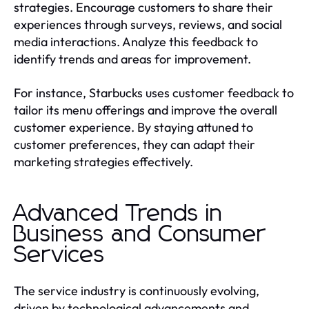
strategies. Encourage customers to share their
experiences through surveys, reviews, and social
media interactions. Analyze this feedback to
identify trends and areas for improvement.
For instance, Starbucks uses customer feedback to
tailor its menu offerings and improve the overall
customer experience. By staying attuned to
customer preferences, they can adapt their
marketing strategies effectively.
Advanced Trends in
Business and Consumer
Services
The service industry is continuously evolving,
driven by technological advancements and