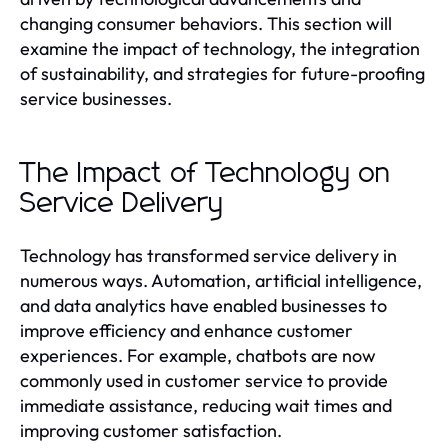
changing consumer behaviors. This section will
examine the impact of technology, the integration
of sustainability, and strategies for future-proofing
service businesses.
The Impact of Technology on
Service Delivery
Technology has transformed service delivery in
numerous ways. Automation, artificial intelligence,
and data analytics have enabled businesses to
improve efficiency and enhance customer
experiences. For example, chatbots are now
commonly used in customer service to provide
immediate assistance, reducing wait times and
improving customer satisfaction.