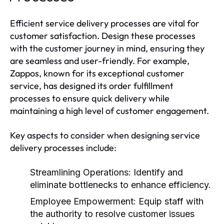
Efficient service delivery processes are vital for
customer satisfaction. Design these processes
with the customer journey in mind, ensuring they
are seamless and user-friendly. For example,
Zappos, known for its exceptional customer
service, has designed its order fulfillment
processes to ensure quick delivery while
maintaining a high level of customer engagement.
Key aspects to consider when designing service
delivery processes include:
Streamlining Operations:
Identify and
eliminate bottlenecks to enhance efficiency.
Employee Empowerment:
Equip staff with
the authority to resolve customer issues