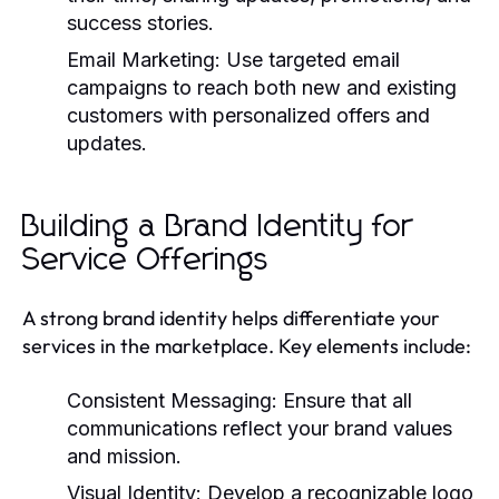
success stories.
Email Marketing:
Use targeted email
campaigns to reach both new and existing
customers with personalized offers and
updates.
Building a Brand Identity for
Service Offerings
A strong brand identity helps differentiate your
services in the marketplace. Key elements include:
Consistent Messaging:
Ensure that all
communications reflect your brand values
and mission.
Visual Identity:
Develop a recognizable logo