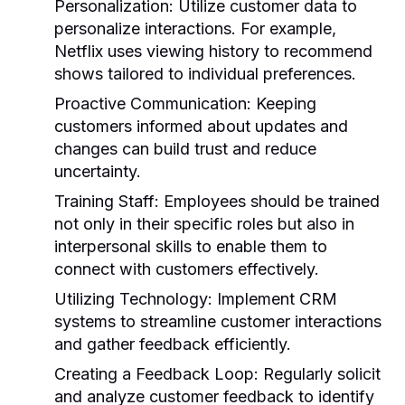
Personalization:
Utilize customer data to
personalize interactions. For example,
Netflix uses viewing history to recommend
shows tailored to individual preferences.
Proactive Communication:
Keeping
customers informed about updates and
changes can build trust and reduce
uncertainty.
Training Staff:
Employees should be trained
not only in their specific roles but also in
interpersonal skills to enable them to
connect with customers effectively.
Utilizing Technology:
Implement CRM
systems to streamline customer interactions
and gather feedback efficiently.
Creating a Feedback Loop:
Regularly solicit
and analyze customer feedback to identify