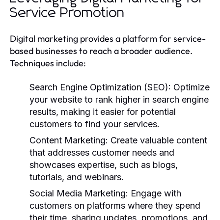
Service Promotion
Digital marketing provides a platform for service-
based businesses to reach a broader audience.
Techniques include:
Search Engine Optimization (SEO):
Optimize
your website to rank higher in search engine
results, making it easier for potential
customers to find your services.
Content Marketing:
Create valuable content
that addresses customer needs and
showcases expertise, such as blogs,
tutorials, and webinars.
Social Media Marketing:
Engage with
customers on platforms where they spend
their time, sharing updates, promotions, and