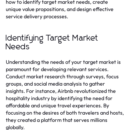
how to identify target market needs, create
unique value propositions, and design effective
service delivery processes.
Identifying Target Market
Needs
Understanding the needs of your target market is
paramount for developing relevant services.
Conduct market research through surveys, focus
groups, and social media analysis to gather
insights. For instance, Airbnb revolutionized the
hospitality industry by identifying the need for
affordable and unique travel experiences. By
focusing on the desires of both travelers and hosts,
they created a platform that serves millions
globally.