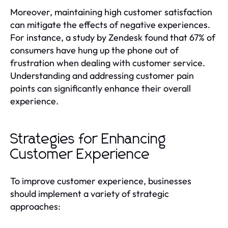
Moreover, maintaining high customer satisfaction
can mitigate the effects of negative experiences.
For instance, a study by Zendesk found that 67% of
consumers have hung up the phone out of
frustration when dealing with customer service.
Understanding and addressing customer pain
points can significantly enhance their overall
experience.
Strategies for Enhancing
Customer Experience
To improve customer experience, businesses
should implement a variety of strategic
approaches: