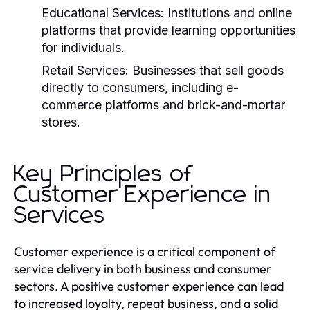
Educational Services:
Institutions and online
platforms that provide learning opportunities
for individuals.
Retail Services:
Businesses that sell goods
directly to consumers, including e-
commerce platforms and brick-and-mortar
stores.
Key Principles of
Customer Experience in
Services
Customer experience is a critical component of
service delivery in both business and consumer
sectors. A positive customer experience can lead
to increased loyalty, repeat business, and a solid