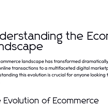
derstanding the Ec
ndscape
ommerce landscape has transformed dramatically 
online transactions to a multifaceted digital marke
tanding this evolution is crucial for anyone lookin
.
 Evolution of Ecommerce