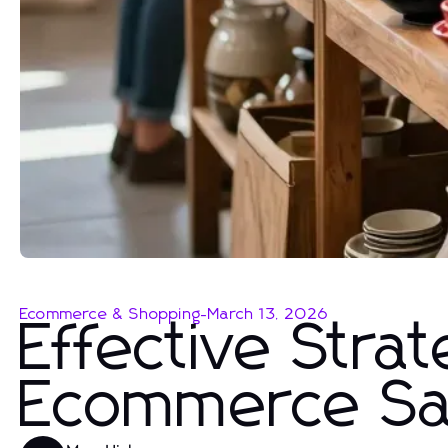
Ecommerce & Shopping
-
March 13, 2026
Effective Stra
Ecommerce Sa