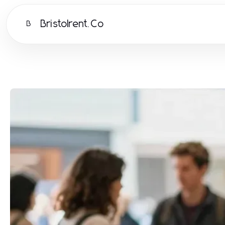
Bristolrent.Co
B