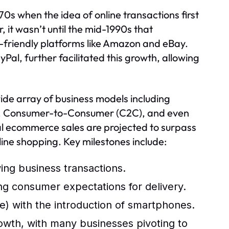
s when the idea of online transactions first
it wasn’t until the mid-1990s that
r-friendly platforms like Amazon and eBay.
al, further facilitated this growth, allowing
e array of business models including
), Consumer-to-Consumer (C2C), and even
al ecommerce sales are projected to surpass
nline shopping. Key milestones include:
wing business transactions.
ng consumer expectations for delivery.
 with the introduction of smartphones.
th, with many businesses pivoting to