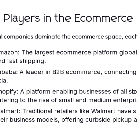
 Players in the Ecommerce
l companies dominate the ecommerce space, each w
mazon:
The largest ecommerce platform globally
nd fast shipping.
libaba:
A leader in B2B ecommerce, connecting ma
ia.
hopify:
A platform enabling businesses of all siz
atering to the rise of small and medium enterpri
almart:
Traditional retailers like Walmart have
heir business models, offering curbside pickup 