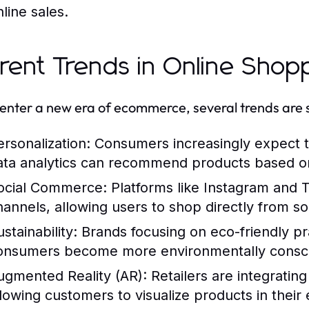
line sales.
rent Trends in Online Shop
enter a new era of ecommerce, several trends are s
ersonalization:
Consumers increasingly expect t
ata analytics can recommend products based o
ocial Commerce:
Platforms like Instagram and T
hannels, allowing users to shop directly from so
stainability:
Brands focusing on eco-friendly pr
onsumers become more environmentally consc
ugmented Reality (AR):
Retailers are integrati
llowing customers to visualize products in their