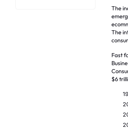
The in
emerge
ecomme
The in
consum
Fast f
Busine
Consum
$6 tri
1
2
2
2