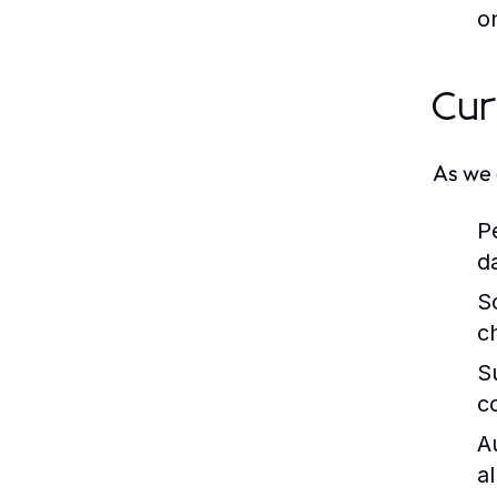
on
Cur
As we 
P
d
S
c
Su
c
A
a