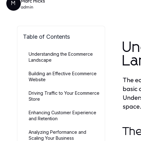
Marc Hicks
M
admin
Table of Contents
Un
Understanding the Ecommerce
La
Landscape
Building an Effective Ecommerce
The ec
Website
basic 
Driving Traffic to Your Ecommerce
Unders
Store
space
Enhancing Customer Experience
and Retention
The
Analyzing Performance and
Scaling Your Business