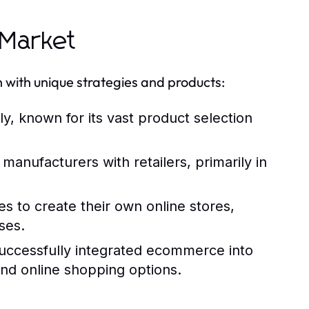
 Market
ith unique strategies and products:
, known for its vast product selection
nufacturers with retailers, primarily in
es to create their own online stores,
ses.
 successfully integrated ecommerce into
and online shopping options.