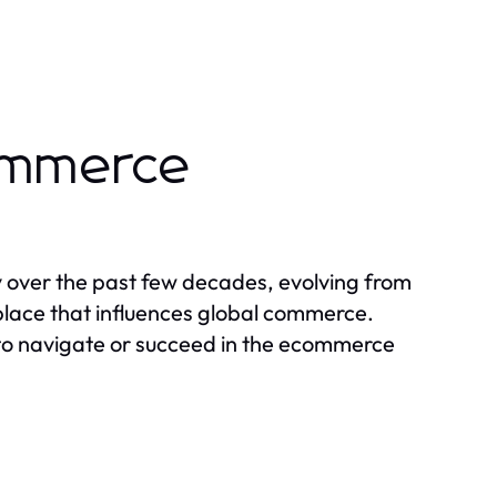
ommerce
over the past few decades, evolving from
tplace that influences global commerce.
g to navigate or succeed in the ecommerce