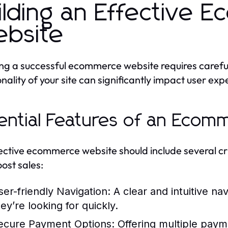
ilding an Effective 
bsite
ng a successful ecommerce website requires carefu
onality of your site can significantly impact user ex
ential Features of an Ecom
ective ecommerce website should include several criti
ost sales:
ser-friendly Navigation:
A clear and intuitive na
ey’re looking for quickly.
ecure Payment Options:
Offering multiple payme