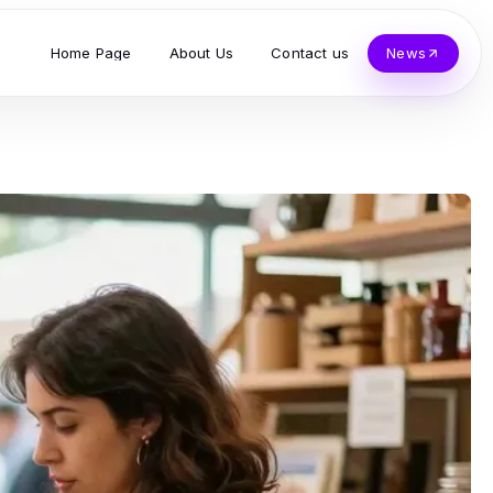
Home Page
About Us
Contact us
News