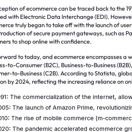
ception of ecommerce can be traced back to the 1970
d with Electronic Data Interchange (EDI). However, 
rce truly began to take off with the launch of use
troduction of secure payment gateways, such as PayP
ers to shop online with confidence.
orward to today, and ecommerce encompasses a wid
ss-to-Consumer (B2C), Business-to-Business (B2B
er-to-Business (C2B). According to Statista, glob
llion by 2024, reflecting the increasing reliance on o
991: The commercialization of the internet, allo
005: The launch of Amazon Prime, revolutionizi
010: The rise of mobile commerce (m-commerce)
020: The pandemic accelerated ecommerce grow