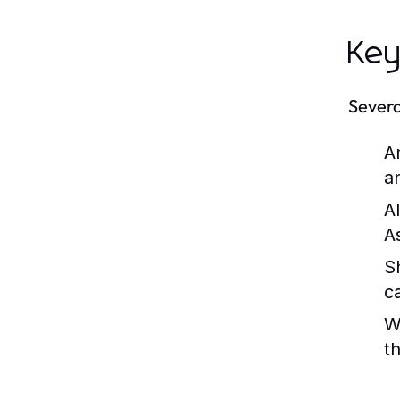
Key
Severa
A
a
A
As
S
c
W
t