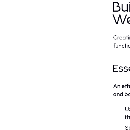
Bu
We
Creati
functi
Ess
An eff
and bo
U
th
S