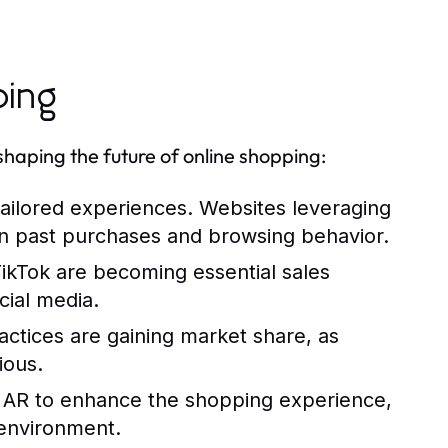
ping
haping the future of online shopping:
ailored experiences. Websites leveraging
n past purchases and browsing behavior.
ikTok are becoming essential sales
cial media.
actices are gaining market share, as
ious.
ng AR to enhance the shopping experience,
 environment.