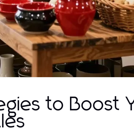
tegies to Boost 
les