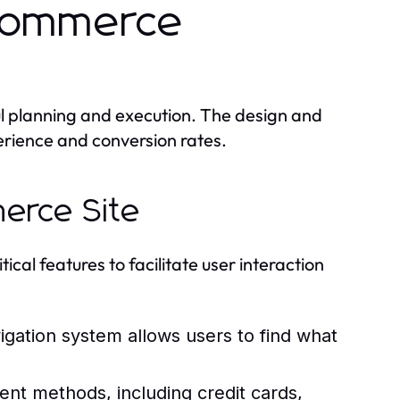
Ecommerce
l planning and execution. The design and
perience and conversion rates.
merce Site
cal features to facilitate user interaction
vigation system allows users to find what
nt methods, including credit cards,