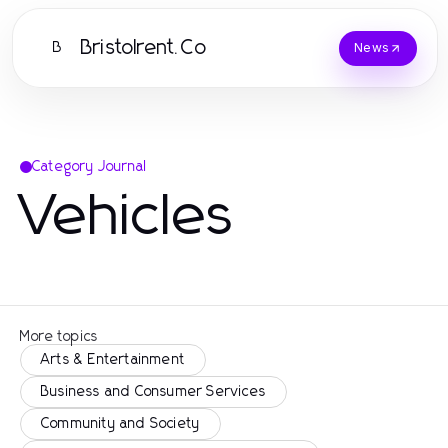
Bristolrent.Co
B
News
Category Journal
Vehicles
More topics
Arts & Entertainment
Business and Consumer Services
Community and Society