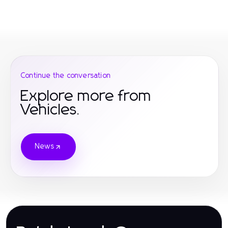
Continue the conversation
Explore more from
Vehicles.
News