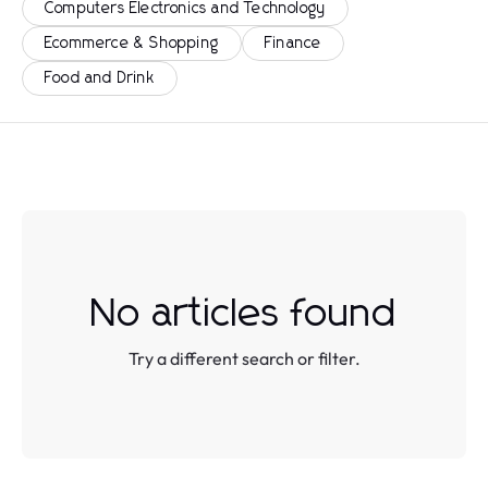
Computers Electronics and Technology
Ecommerce & Shopping
Finance
Food and Drink
No articles found
Try a different search or filter.