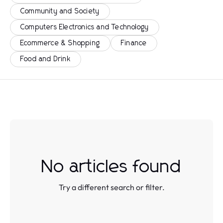
Community and Society
Computers Electronics and Technology
Ecommerce & Shopping
Finance
Food and Drink
No articles found
Try a different search or filter.