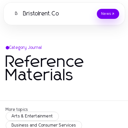
Bristolrent.Co
B
News
Category Journal
Reference
Materials
More topics
Arts & Entertainment
Business and Consumer Services