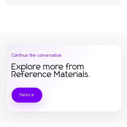
Continue the conversation
Explore more from
Reference Materials.
News