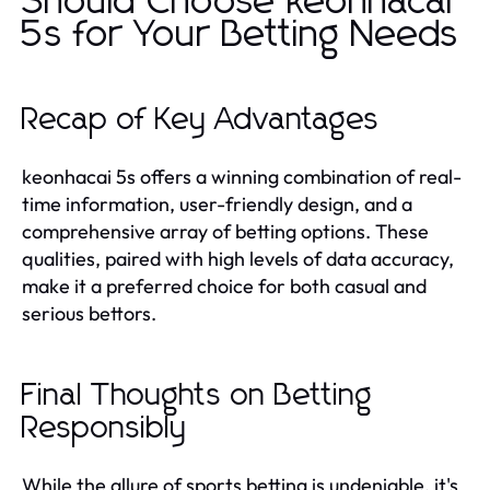
Should Choose keonhacai
5s for Your Betting Needs
Recap of Key Advantages
keonhacai 5s offers a winning combination of real-
time information, user-friendly design, and a
comprehensive array of betting options. These
qualities, paired with high levels of data accuracy,
make it a preferred choice for both casual and
serious bettors.
Final Thoughts on Betting
Responsibly
While the allure of sports betting is undeniable, it's