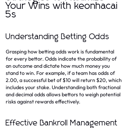
Your Wins with keonhacai
5s
Understanding Betting Odds
Grasping how betting odds work is fundamental
for every bettor. Odds indicate the probability of
an outcome and dictate how much money you
stand to win. For example, if a team has odds of
2.00, a successful bet of $10 will return $20, which
includes your stake. Understanding both fractional
and decimal odds allows bettors to weigh potential
risks against rewards effectively.
Effective Bankroll Management