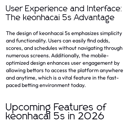
User Experience and Interface:
The keonhacai 5s Advantage
The design of keonhacai 5s emphasizes simplicity
and functionality. Users can easily find odds,
scores, and schedules without navigating through
numerous screens. Additionally, the mobile-
optimized design enhances user engagement by
allowing bettors to access the platform anywhere
and anytime, which is a vital feature in the fast-
paced betting environment today.
Upcoming Features of
keonhacai 5s in 2026