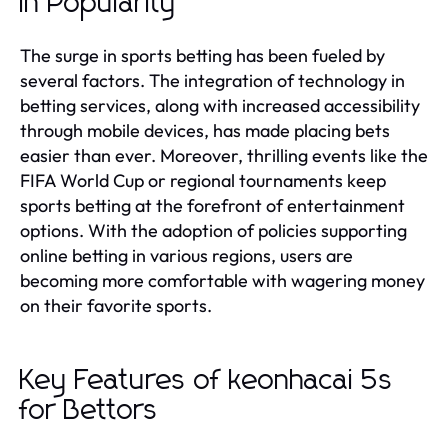
in Popularity
The surge in sports betting has been fueled by
several factors. The integration of technology in
betting services, along with increased accessibility
through mobile devices, has made placing bets
easier than ever. Moreover, thrilling events like the
FIFA World Cup or regional tournaments keep
sports betting at the forefront of entertainment
options. With the adoption of policies supporting
online betting in various regions, users are
becoming more comfortable with wagering money
on their favorite sports.
Key Features of keonhacai 5s
for Bettors