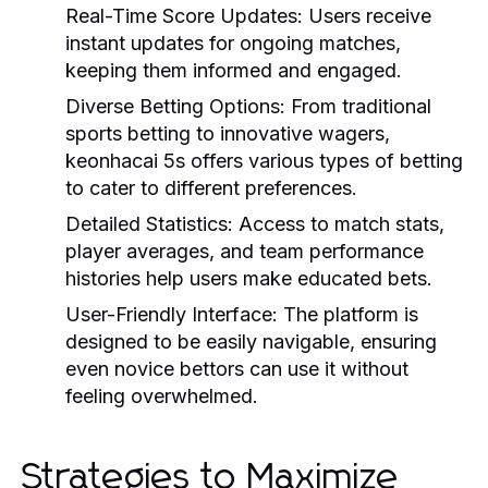
Real-Time Score Updates:
Users receive
instant updates for ongoing matches,
keeping them informed and engaged.
Diverse Betting Options:
From traditional
sports betting to innovative wagers,
keonhacai 5s offers various types of betting
to cater to different preferences.
Detailed Statistics:
Access to match stats,
player averages, and team performance
histories help users make educated bets.
User-Friendly Interface:
The platform is
designed to be easily navigable, ensuring
even novice bettors can use it without
feeling overwhelmed.
Strategies to Maximize