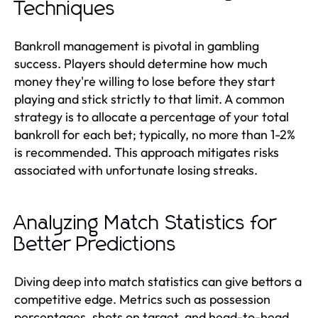
Techniques
Bankroll management is pivotal in gambling
success. Players should determine how much
money they're willing to lose before they start
playing and stick strictly to that limit. A common
strategy is to allocate a percentage of your total
bankroll for each bet; typically, no more than 1-2%
is recommended. This approach mitigates risks
associated with unfortunate losing streaks.
Analyzing Match Statistics for
Better Predictions
Diving deep into match statistics can give bettors a
competitive edge. Metrics such as possession
percentages, shots on target, and head-to-head