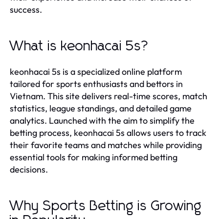
success.
What is keonhacai 5s?
keonhacai 5s is a specialized online platform
tailored for sports enthusiasts and bettors in
Vietnam. This site delivers real-time scores, match
statistics, league standings, and detailed game
analytics. Launched with the aim to simplify the
betting process, keonhacai 5s allows users to track
their favorite teams and matches while providing
essential tools for making informed betting
decisions.
Why Sports Betting is Growing