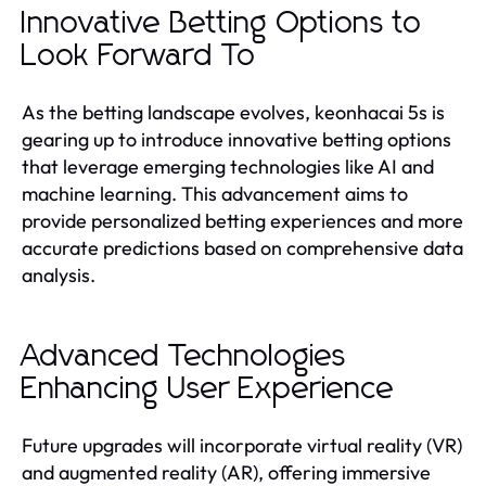
Innovative Betting Options to
Look Forward To
As the betting landscape evolves, keonhacai 5s is
gearing up to introduce innovative betting options
that leverage emerging technologies like AI and
machine learning. This advancement aims to
provide personalized betting experiences and more
accurate predictions based on comprehensive data
analysis.
Advanced Technologies
Enhancing User Experience
Future upgrades will incorporate virtual reality (VR)
and augmented reality (AR), offering immersive