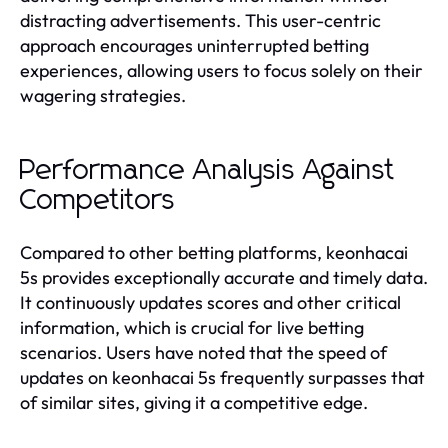
distracting advertisements. This user-centric
approach encourages uninterrupted betting
experiences, allowing users to focus solely on their
wagering strategies.
Performance Analysis Against
Competitors
Compared to other betting platforms, keonhacai
5s provides exceptionally accurate and timely data.
It continuously updates scores and other critical
information, which is crucial for live betting
scenarios. Users have noted that the speed of
updates on keonhacai 5s frequently surpasses that
of similar sites, giving it a competitive edge.