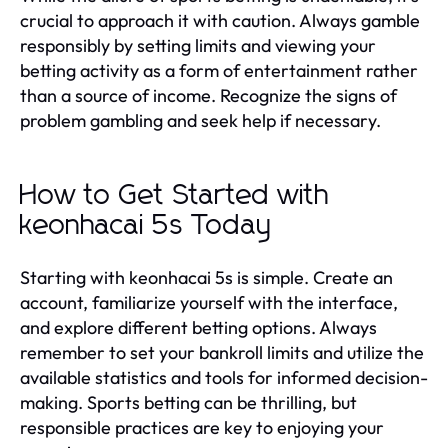
crucial to approach it with caution. Always gamble
responsibly by setting limits and viewing your
betting activity as a form of entertainment rather
than a source of income. Recognize the signs of
problem gambling and seek help if necessary.
How to Get Started with
keonhacai 5s Today
Starting with keonhacai 5s is simple. Create an
account, familiarize yourself with the interface,
and explore different betting options. Always
remember to set your bankroll limits and utilize the
available statistics and tools for informed decision-
making. Sports betting can be thrilling, but
responsible practices are key to enjoying your