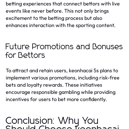
betting experiences that connect bettors with live
events like never before. This not only brings
excitement to the betting process but also
enhances interaction with the sporting content.
Future Promotions and Bonuses
for Bettors
To attract and retain users, keonhacai 5s plans to
implement various promotions, including risk-free
bets and loyalty rewards. These initiatives
encourage responsible gambling while providing
incentives for users to bet more confidently.
Conclusion: Why You