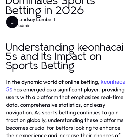
Dominates Sports
Betting in 2026
Lindsay Lambert
L
admin
Understanding keonhacai
5s and Its Impact on
Sports Betting
In the dynamic world of online betting,
keonhacai
has emerged as a significant player, providing
5s
users with a platform that emphasizes real-time
data, comprehensive statistics, and easy
navigation. As sports betting continues to gain
traction globally, understanding these platforms
becomes crucial for bettors looking to enhance
their experience and increase their chances of