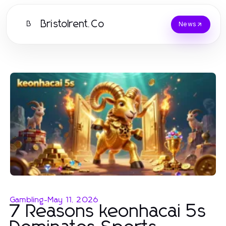
Bristolrent.Co
B
News
Gambling
-
May 11, 2026
7 Reasons keonhacai 5s