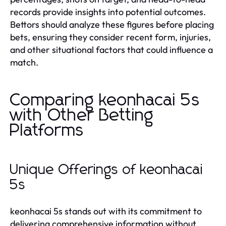
records provide insights into potential outcomes.
Bettors should analyze these figures before placing
bets, ensuring they consider recent form, injuries,
and other situational factors that could influence a
match.
Comparing keonhacai 5s
with Other Betting
Platforms
Unique Offerings of keonhacai
5s
keonhacai 5s stands out with its commitment to
delivering comprehensive information without