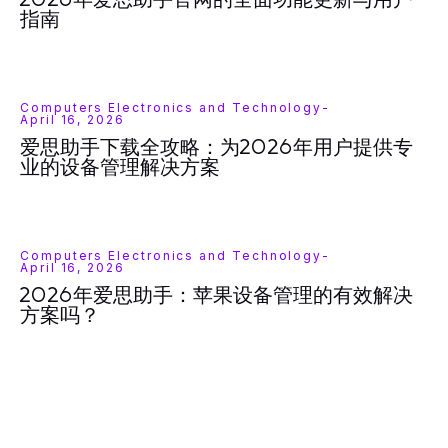
2026年爱思助手官网的全面功能更新与用户
指南
Computers Electronics and Technology
-
April 16, 2026
爱思助手下载全攻略：为2026年用户提供专
业的设备管理解决方案
Computers Electronics and Technology
-
April 16, 2026
2026年爱思助手：苹果设备管理的有效解决
方案吗？