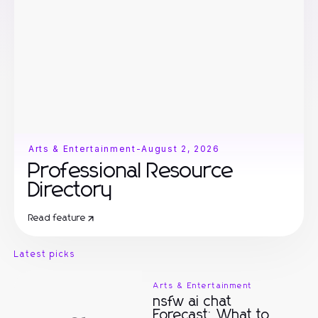
Arts & Entertainment
-
August 2, 2026
Professional Resource
Directory
Read feature
Latest picks
Arts & Entertainment
nsfw ai chat
Forecast: What to