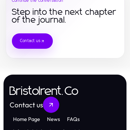
Continue the conversation
non gamstop casinos
Step into the next chapter
of the journal.
non gamstop casino
non gamstop casinos
Contact us
casino not on gamstop
casino not on gamstop
non gamstop casino
casinos not on gamstop
Bristolrent.Co
casino not on gamstop
Contact us
casino not on gamstop
Home Page
News
FAQs
casinos not on gamstop