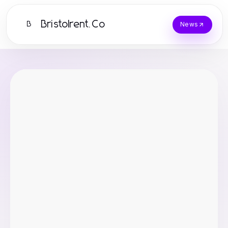
Bristolrent.Co
B
News