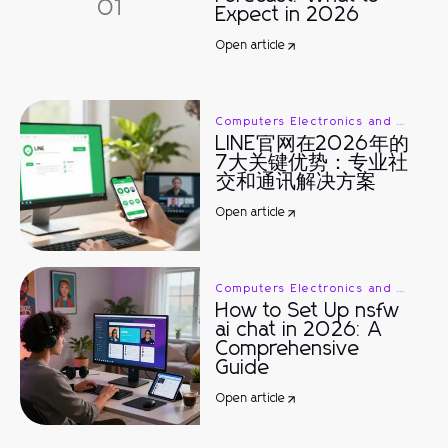
01
Expect in 2026
Open article
Computers Electronics and Technology
LINE官网在2026年的
7大关键优势：专业社
交和通讯解决方案
Open article
Computers Electronics and Technology
How to Set Up nsfw
ai chat in 2026: A
Comprehensive
Guide
Open article