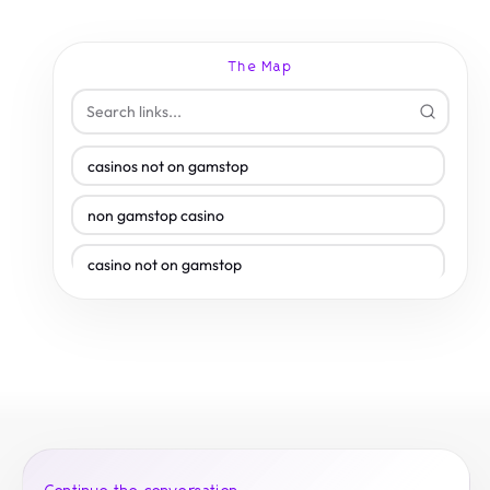
The Map
casinos not on gamstop
non gamstop casino
casino not on gamstop
non gamstop casinos
non gamstop casinos
non gamstop casinos
non gamstop casino