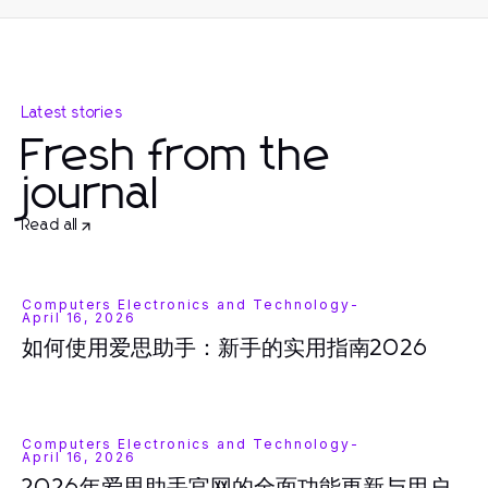
Latest stories
Fresh from the
journal
Read all
Computers Electronics and Technology
-
April 16, 2026
如何使用爱思助手：新手的实用指南2026
Computers Electronics and Technology
-
April 16, 2026